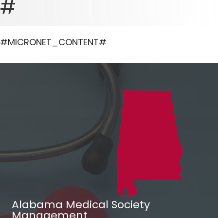
#
#MICRONET_CONTENT#
Alabama Medical Society
Management