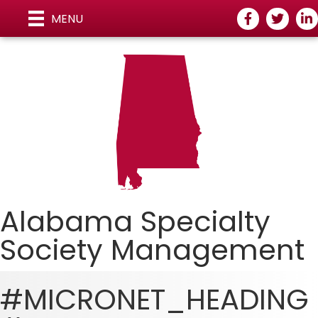
Facebook
Twitter
Lin
MENU
Alabama Specialty
Society Managemen
t
#MICRONET_HEADING